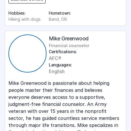
Hobbies:
Hometown:
Hiking with dogs
Bend, OR
Mike Greenwood
Financial counselor
Certifications:
AFC®
Languages:
English
Mike Greenwood is passionate about helping
people master their finances and believes
everyone deserves access to a supportive,
judgment-free financial counselor. An Army
veteran with over 15 years in the nonprofit
sector, he has guided countless service members
through major life transitions. Mike specializes in