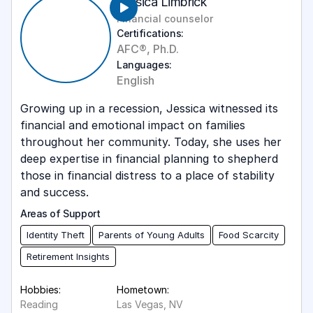
Jessica Limbrick
Career Transitions
Financial counselor
English
Certifications:
Cryptocurrency
Mandarin
AFC®, Ph.D.
Debt Payoff
Languages:
Spanish
English
Disability Services
Growing up in a recession, Jessica witnessed its
Food Scarcity
financial and emotional impact on families
Goal Setting
throughout her community. Today, she uses her
deep expertise in financial planning to shepherd
Identity Theft
those in financial distress to a place of stability
and success.
Immigrant Populations
Areas of Support
Insurance Education
Identity Theft
Parents of Young Adults
Food Scarcity
Intake
Retirement Insights
Latinx Populations
Hobbies:
Hometown:
Leadership
Reading
Las Vegas, NV