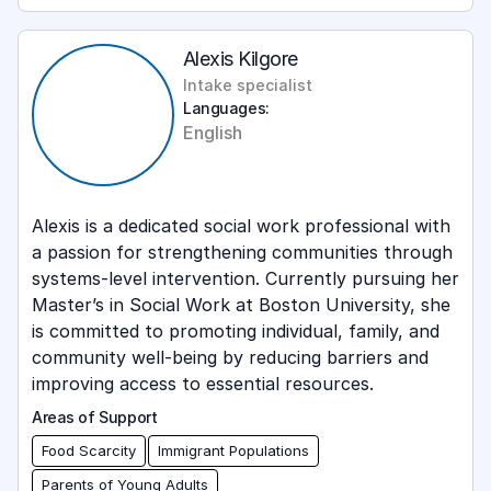
Lived Experience
Military
Alexis Kilgore
Intake specialist
Motivational Interviewing
Languages:
English
Parents of Young Adults
Retirement Insights
Tax Education
Alexis is a dedicated social work professional with
a passion for strengthening communities through
Values-based Spending
systems-level intervention. Currently pursuing her
Master’s in Social Work at Boston University, she
is committed to promoting individual, family, and
community well-being by reducing barriers and
improving access to essential resources.
Areas of Support
Food Scarcity
Immigrant Populations
Parents of Young Adults