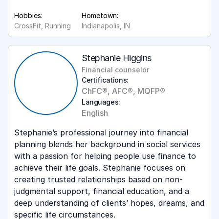
Hobbies:
Hometown:
CrossFit, Running
Indianapolis, IN
Stephanie Higgins
Financial counselor
Certifications:
ChFC®, AFC®, MQFP®
Languages:
English
Stephanie’s professional journey into financial
planning blends her background in social services
with a passion for helping people use finance to
achieve their life goals. Stephanie focuses on
creating trusted relationships based on non-
judgmental support, financial education, and a
deep understanding of clients’ hopes, dreams, and
specific life circumstances.