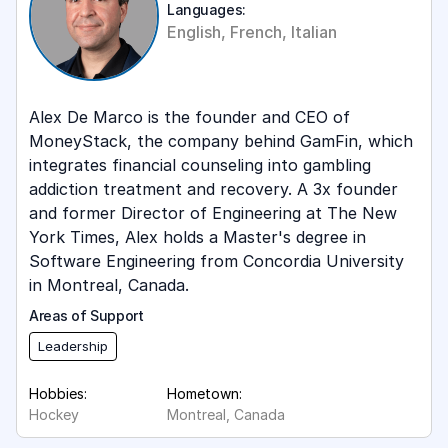
Languages:
English, French, Italian
Alex De Marco is the founder and CEO of
MoneyStack, the company behind GamFin, which
integrates financial counseling into gambling
addiction treatment and recovery. A 3x founder
and former Director of Engineering at The New
York Times, Alex holds a Master's degree in
Software Engineering from Concordia University
in Montreal, Canada.
Areas of Support
Leadership
Hobbies:
Hometown:
Hockey
Montreal, Canada