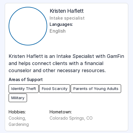
Kristen Haflett
Intake specialist
Languages:
English
‍Kristen Haflett is an Intake Specialist with GamFin
and helps connect clients with a financial
counselor and other necessary resources.
Areas of Support
Identity Theft
Food Scarcity
Parents of Young Adults
Military
Hobbies:
Hometown:
Cooking,
Colorado Springs, CO
Gardening