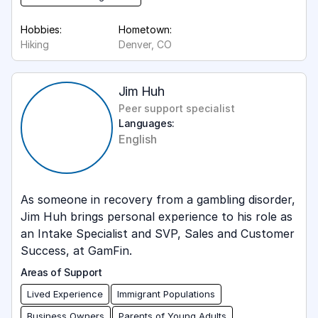
Hobbies:
Hometown:
Hiking
Denver, CO
Jim Huh
Peer support specialist
Languages:
English
As someone in recovery from a gambling disorder,
Jim Huh brings personal experience to his role as
an Intake Specialist and SVP, Sales and Customer
Success, at GamFin.
Areas of Support
Lived Experience
Immigrant Populations
Business Owners
Parents of Young Adults