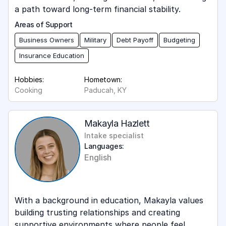
a path toward long-term financial stability.
Areas of Support
Business Owners
Military
Debt Payoff
Budgeting
Insurance Education
Hobbies:
Hometown:
Cooking
Paducah, KY
Makayla Hazlett
Intake specialist
Languages:
English
With a background in education, Makayla values
building trusting relationships and creating
supportive environments where people feel