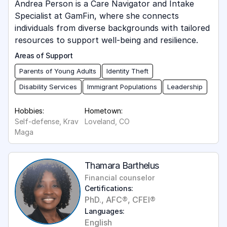
Andrea Person is a Care Navigator and Intake
Specialist at GamFin, where she connects
individuals from diverse backgrounds with tailored
resources to support well-being and resilience.
Areas of Support
Parents of Young Adults
Identity Theft
Disability Services
Immigrant Populations
Leadership
Hobbies:
Hometown:
Self-defense, Krav
Loveland, CO
Maga
Thamara Barthelus
Financial counselor
Certifications:
PhD., AFC®, CFEI®
Languages:
English