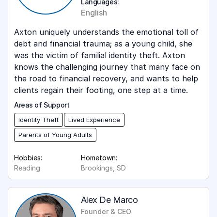
Languages:
English
Axton uniquely understands the emotional toll of
debt and financial trauma; as a young child, she
was the victim of familial identity theft. Axton
knows the challenging journey that many face on
the road to financial recovery, and wants to help
clients regain their footing, one step at a time.
Areas of Support
Identity Theft
Lived Experience
Parents of Young Adults
Hobbies:
Hometown:
Reading
Brookings, SD
Alex De Marco
Founder & CEO