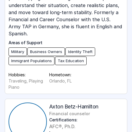
understand their situation, create realistic plans,
and move toward long-term stability. Formerly a
Financial and Career Counselor with the U.S.
Army TAP in Germany, she is fluent in English and
Spanish.
Areas of Support
Military
Business Owners
Identity Theft
Immigrant Populations
Tax Education
Hobbies:
Hometown:
Traveling, Playing
Orlando, FL
Piano
Axton Betz-Hamilton
Financial counselor
Certifications:
AFC®, Ph.D.