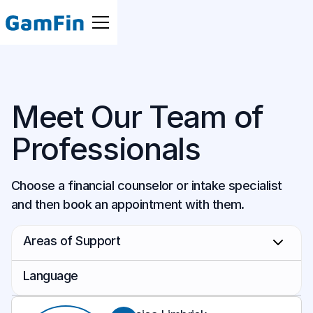
Meet Our Team of
Professionals
Choose a financial counselor or intake specialist
and then book an appointment with them.
Areas of Support
Budgeting
Language
Business Owners
Cantonese