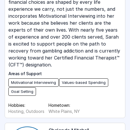
financial choices are shaped by every life
experience we carry, not just the numbers, and
incorporates Motivational Interviewing into her
work because she believes her clients are the
experts of their own lives. With nearly five years
of experience and over 200 clients served, Sarah
is excited to support people on the path to
recovery from gambling addiction and is currently
working toward her Certified Financial Therapist™
(CFT™) designation.
Areas of Support
Motivational Interviewing
Values-based Spending
Goal Setting
Hobbies:
Hometown:
Hosting, Outdoors
White Plains, NY