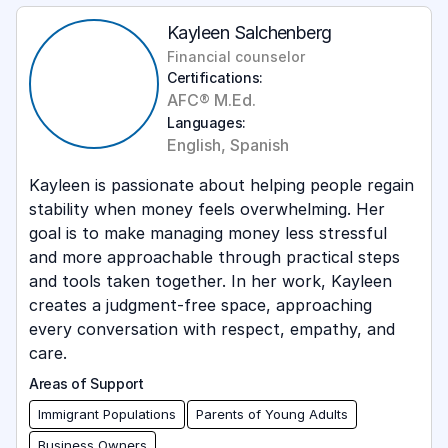
Kayleen Salchenberg
Financial counselor
Certifications:
AFC® M.Ed.
Languages:
English, Spanish
Kayleen is passionate about helping people regain
stability when money feels overwhelming. Her
goal is to make managing money less stressful
and more approachable through practical steps
and tools taken together. In her work, Kayleen
creates a judgment-free space, approaching
every conversation with respect, empathy, and
care.
Areas of Support
Immigrant Populations
Parents of Young Adults
Business Owners