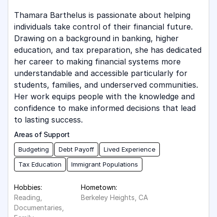
Thamara Barthelus is passionate about helping
individuals take control of their financial future.
Drawing on a background in banking, higher
education, and tax preparation, she has dedicated
her career to making financial systems more
understandable and accessible particularly for
students, families, and underserved communities.
Her work equips people with the knowledge and
confidence to make informed decisions that lead
to lasting success.
Areas of Support
Budgeting
Debt Payoff
Lived Experience
Tax Education
Immigrant Populations
Hobbies:
Hometown:
Reading,
Berkeley Heights, CA
Documentaries,