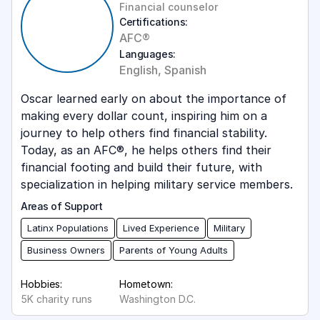
Financial counselor
Certifications:
AFC®
Languages:
English, Spanish
Oscar learned early on about the importance of
making every dollar count, inspiring him on a
journey to help others find financial stability.
Today, as an AFC®, he helps others find their
financial footing and build their future, with
specialization in helping military service members.
Areas of Support
Latinx Populations
Lived Experience
Military
Business Owners
Parents of Young Adults
Hobbies:
Hometown:
5K charity runs
Washington D.C.