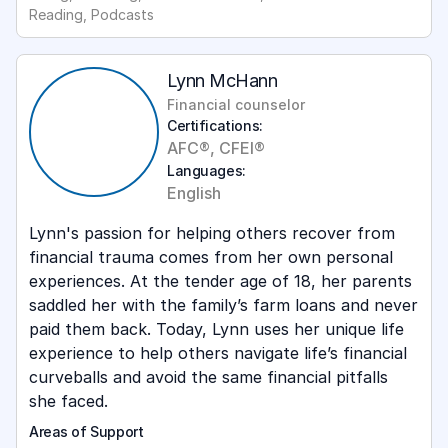
Reading, Podcasts
Lynn McHann
Financial counselor
Certifications:
AFC®, CFEI®
Languages:
English
Lynn's passion for helping others recover from
financial trauma comes from her own personal
experiences. At the tender age of 18, her parents
saddled her with the family’s farm loans and never
paid them back. Today, Lynn uses her unique life
experience to help others navigate life’s financial
curveballs and avoid the same financial pitfalls
she faced.
Areas of Support