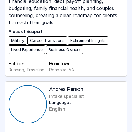
financial education, debt payoff planning,
budgeting, family financial health, and couples
counseling, creating a clear roadmap for clients
to reach their goals.
Areas of Support
Military
Career Transitions
Retirement Insights
Lived Experience
Business Owners
Hobbies:
Hometown:
Running, Traveling
Roanoke, VA
Andrea Person
Intake specialist
Languages:
English