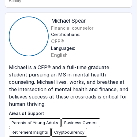
Family
Michael Spear
Financial counselor
Certifications:
CFP®
Languages:
English
Michael is a CFP® and a full-time graduate
student pursuing an MS in mental health
counseling. Michael lives, works, and breathes at
the intersection of mental health and finance, and
believes success at these crossroads is critical for
human thriving.
Areas of Support
Parents of Young Adults
Business Owners
Retirement Insights
Cryptocurrency