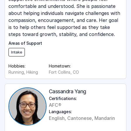
comfortable and understood. She is passionate
about helping individuals navigate challenges with
compassion, encouragement, and care. Her goal
is to help others feel supported as they take
steps toward growth, stability, and confidence.
Areas of Support
Intake
Hobbies:
Hometown:
Running, Hiking
Fort Collins, CO
Cassandra Yang
Certifications:
AFC®
Languages:
English, Cantonese, Mandarin