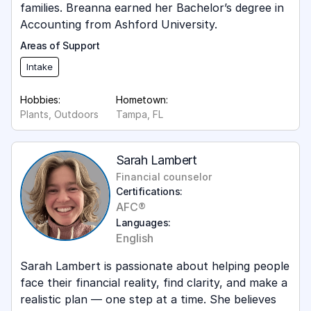
families. Breanna earned her Bachelor’s degree in
Accounting from Ashford University.
Areas of Support
Intake
Hobbies:
Hometown:
Plants, Outdoors
Tampa, FL
Sarah Lambert
Financial counselor
Certifications:
AFC®
Languages:
English
Sarah Lambert is passionate about helping people
face their financial reality, find clarity, and make a
realistic plan — one step at a time. She believes