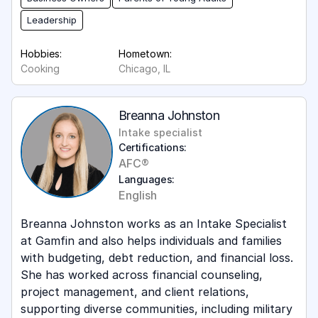
Leadership
Hobbies:
Hometown:
Cooking
Chicago, IL
Breanna Johnston
Intake specialist
Certifications:
AFC®
Languages:
English
Breanna Johnston works as an Intake Specialist
at Gamfin and also helps individuals and families
with budgeting, debt reduction, and financial loss.
She has worked across financial counseling,
project management, and client relations,
supporting diverse communities, including military