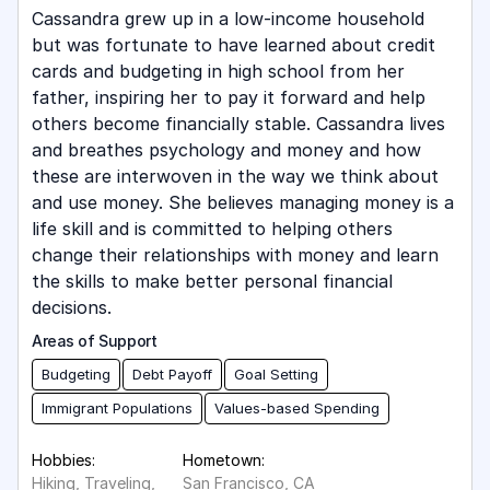
Cassandra grew up in a low-income household
but was fortunate to have learned about credit
cards and budgeting in high school from her
father, inspiring her to pay it forward and help
others become financially stable. Cassandra lives
and breathes psychology and money and how
these are interwoven in the way we think about
and use money. She believes managing money is a
life skill and is committed to helping others
change their relationships with money and learn
the skills to make better personal financial
decisions.
Areas of Support
Budgeting
Debt Payoff
Goal Setting
Immigrant Populations
Values-based Spending
Hobbies:
Hometown:
Hiking, Traveling,
San Francisco, CA