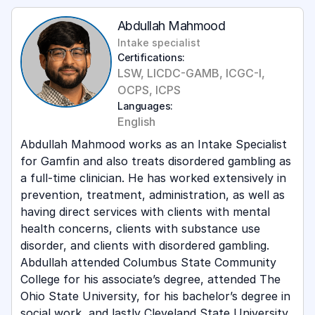
Abdullah Mahmood
Intake specialist
Certifications:
LSW, LICDC-GAMB, ICGC-I,
OCPS, ICPS
Languages:
English
Abdullah Mahmood works as an Intake Specialist
for Gamfin and also treats disordered gambling as
a full-time clinician. He has worked extensively in
prevention, treatment, administration, as well as
having direct services with clients with mental
health concerns, clients with substance use
disorder, and clients with disordered gambling.
Abdullah attended Columbus State Community
College for his associate’s degree, attended The
Ohio State University, for his bachelor’s degree in
social work, and lastly Cleveland State University