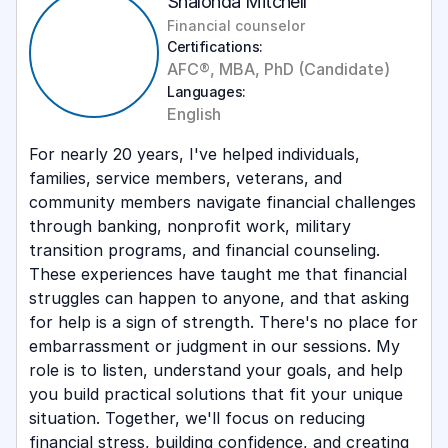
Shalonda Mitchell
Financial counselor
Certifications:
AFC®, MBA, PhD (Candidate)
Languages:
English
For nearly 20 years, I've helped individuals,
families, service members, veterans, and
community members navigate financial challenges
through banking, nonprofit work, military
transition programs, and financial counseling.
These experiences have taught me that financial
struggles can happen to anyone, and that asking
for help is a sign of strength. There's no place for
embarrassment or judgment in our sessions. My
role is to listen, understand your goals, and help
you build practical solutions that fit your unique
situation. Together, we'll focus on reducing
financial stress, building confidence, and creating