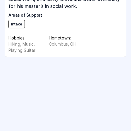
for his master’s in social work.
Areas of Support
Intake
Hobbies:
Hometown:
Hiking, Music,
Columbus, OH
Playing Guitar