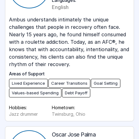
Languages:
English
Ambus understands intimately the unique
challenges that people in recovery often face.
Nearly 15 years ago, he found himself consumed
with a roulette addiction. Today, as an AFC®, he
knows that with accountability, intentionality, and
consistency, his clients can also find the unique
rhythm of their recovery.
Areas of Support
Lived Experience
Career Transitions
Goal Setting
Values-based Spending
Debt Payoff
Hobbies:
Hometown:
Jazz drummer
Twinsburg, Ohio
Oscar Jose Palma