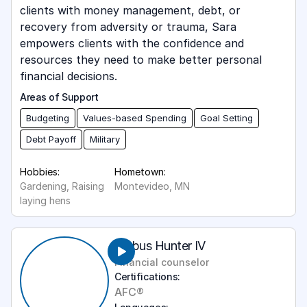
clients with money management, debt, or
recovery from adversity or trauma, Sara
empowers clients with the confidence and
resources they need to make better personal
financial decisions.
Areas of Support
Budgeting
Values-based Spending
Goal Setting
Debt Payoff
Military
Hobbies:
Hometown:
Gardening, Raising
Montevideo, MN
laying hens
Ambus Hunter IV
Financial counselor
Certifications:
AFC®