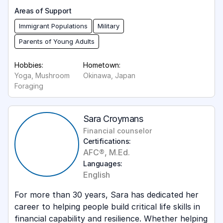
Areas of Support
Immigrant Populations
Military
Parents of Young Adults
Hobbies:
Hometown:
Yoga, Mushroom
Okinawa, Japan
Foraging
Sara Croymans
Financial counselor
Certifications:
AFC®, M.Ed.
Languages:
English
For more than 30 years, Sara has dedicated her
career to helping people build critical life skills in
financial capability and resilience. Whether helping