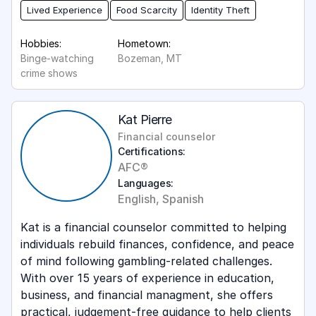
Lived Experience
Food Scarcity
Identity Theft
Hobbies:
Hometown:
Binge-watching
Bozeman, MT
crime shows
Kat Pierre
Financial counselor
Certifications:
AFC®
Languages:
English, Spanish
Kat is a financial counselor committed to helping
individuals rebuild finances, confidence, and peace
of mind following gambling-related challenges.
With over 15 years of experience in education,
business, and financial managment, she offers
practical, judgement-free guidance to help clients