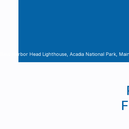
Bass Harbor Head Lighthouse, Acadia National Park, Mai
F