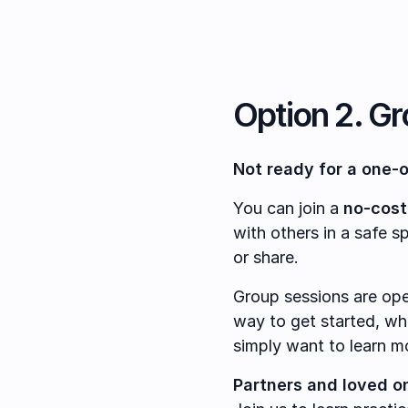
Option 2. G
Not ready for a one-
You can join a
no-cost
with others in a safe s
or share.
Group sessions are op
way to get started, whe
simply want to learn m
Partners and loved o