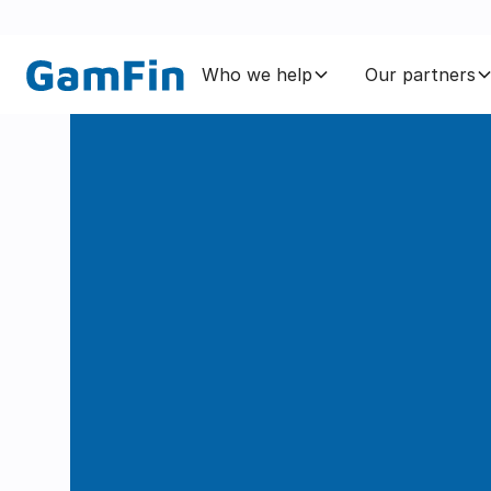
Who we help
Our partners