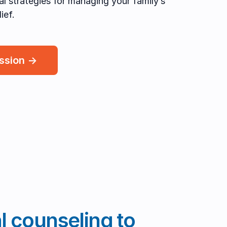
cal strategies for managing your family’s
ief.
ession →
al counseling to