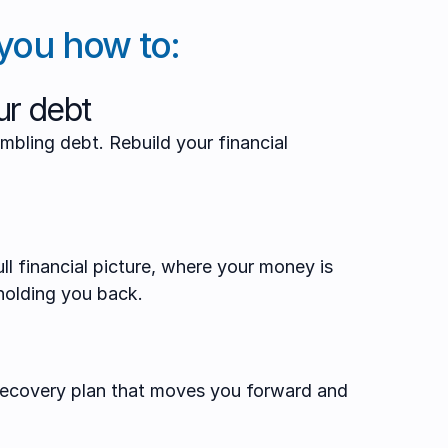
you how to:
r debt
mbling debt. Rebuild your financial
ll financial picture, where your money is
holding you back.
 recovery plan that moves you forward and