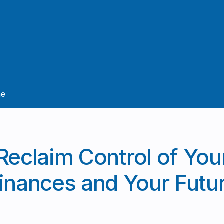
ne
Reclaim Control of You
inances and Your Futu