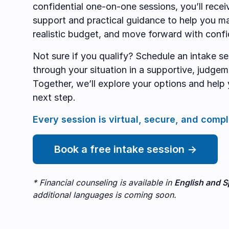
confidential one-on-one sessions, you’ll recei
support and practical guidance to help you m
realistic budget, and move forward with conf
Not sure if you qualify? Schedule an intake ses
through your situation in a supportive, judge
Together, we’ll explore your options and help 
next step.
Every session is virtual, secure, and compl
Book a free intake session →
* Financial counseling is available in
English and S
additional languages is coming soon.