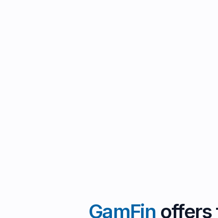
GamFin
offers 