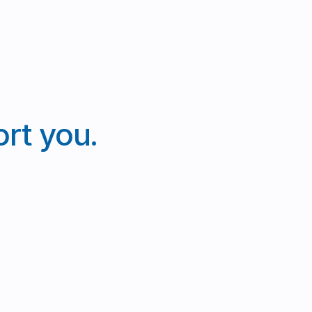
rt you.