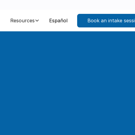
Resources
Español
Book an intake sess