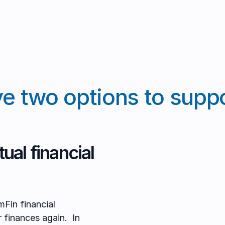
e two options to suppo
ual financial
mFin financial
r finances again. In