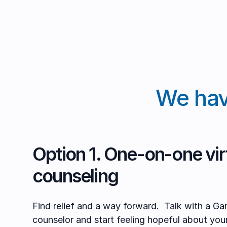
We hav
Option 1. One-on-one virt
counseling
Find relief and a way forward. Talk with a Ga
counselor and start feeling hopeful about you