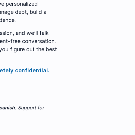
ve personalized
anage debt, build a
idence.
sion, and we’ll talk
ment-free conversation.
you figure out the best
etely confidential.
panish
. Support for