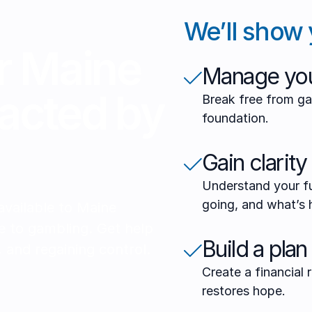
We’ll show 
r Maine
Manage you
acted by
Break free from ga
foundation.
Gain clarity
Understand your fu
going, and what’s 
 available to Maine
e to gambling. Get help
Build a plan
 and regaining control.
Create a financial
restores hope.