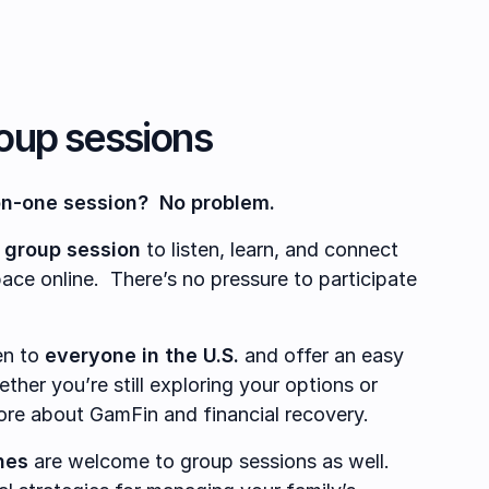
roup sessions
on-one session? No problem.
 group session
to listen, learn, and connect
pace online. There’s no pressure to participate
en to
everyone in the U.S.
and offer an easy
ther you’re still exploring your options or
ore about GamFin and financial recovery.
nes
are welcome to group sessions as well.