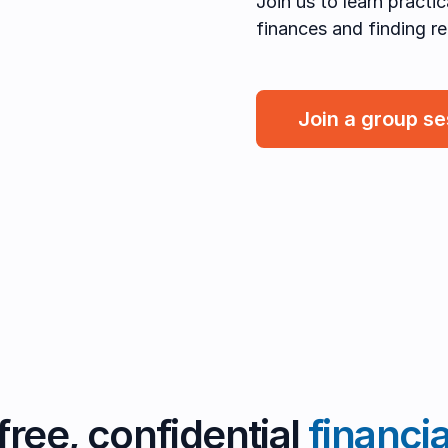
Join us to learn practi
finances and finding rel
Join a group s
free, confidential
financi