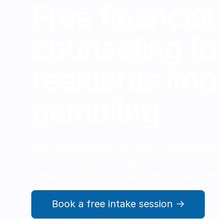
Free financial
counseling fo
residents imp
gambling
Free, confidential financial counseling is
residents experiencing financial harm du
managing debt, rebuilding your finances,
Book a free intake session →