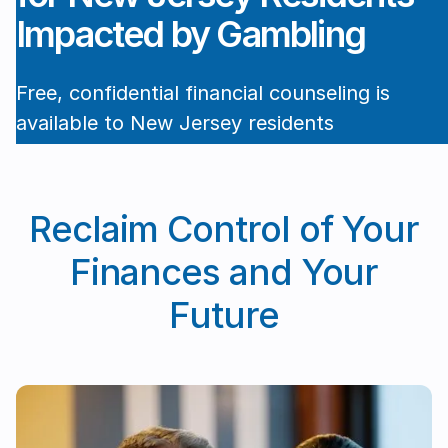
Impacted by Gambling
Free, confidential financial counseling is
available to New Jersey residents
experiencing financial harm due to
Cape May, NJ
gambling. Get help managing debt,
rebuilding your finances, and regaining
Reclaim Control of Your
control.
Finances and Your
Book a free intake session →
Future