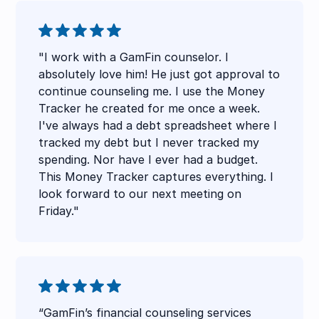
"I work with a GamFin counselor. I
absolutely love him! He just got approval to
continue counseling me. I use the Money
Tracker he created for me once a week.
I've always had a debt spreadsheet where I
tracked my debt but I never tracked my
spending. Nor have I ever had a budget.
This Money Tracker captures everything. I
look forward to our next meeting on
Friday."
“GamFin’s financial counseling services