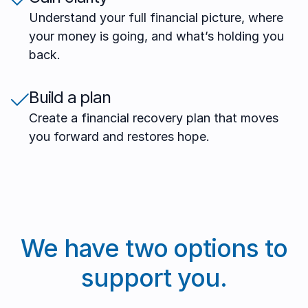
Understand your full financial picture, where
your money is going, and what’s holding you
back.
Build a plan
Create a financial recovery plan that moves
you forward and restores hope.
We have two options to
support you.