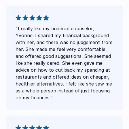
"I really like my financial counselor,
Yvonne. I shared my financial background
with her, and there was no judgement from
her. She made me feel very comfortable
and offered good suggestions. She seemed
like she really cared. She even gave me
advice on how to cut back my spending at
restaurants and offered ideas on cheaper,
healthier alternatives. I felt like she saw me
as a whole person instead of just focusing
on my finances."