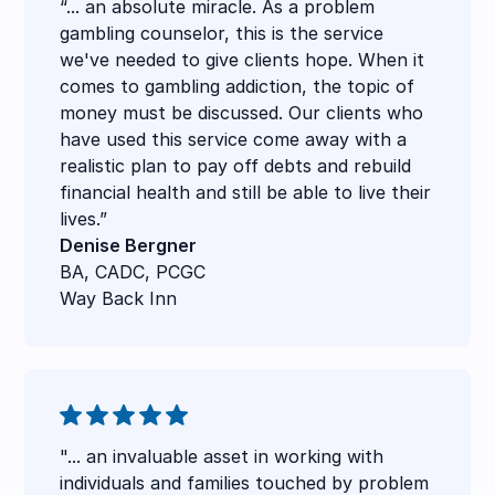
“... an absolute miracle. As a problem
gambling counselor, this is the service
we've needed to give clients hope. When it
comes to gambling addiction, the topic of
money must be discussed. Our clients who
have used this service come away with a
realistic plan to pay off debts and rebuild
financial health and still be able to live their
lives.”
Denise Bergner
BA, CADC, PCGC
Way Back Inn
"... an invaluable asset in working with
individuals and families touched by problem