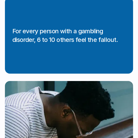
For every person with a gambling
disorder, 6 to 10 others feel the fallout.