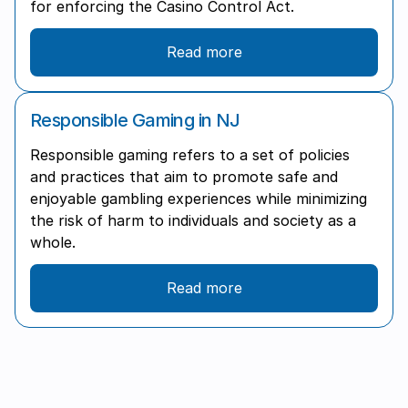
for enforcing the Casino Control Act.
Read more
Responsible Gaming in NJ
Responsible gaming refers to a set of policies
and practices that aim to promote safe and
enjoyable gambling experiences while minimizing
the risk of harm to individuals and society as a
whole.
Read more