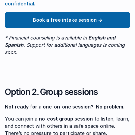
confidential.
Book a free intake session →
* Financial counseling is available in
English and
Spanish
. Support for additional languages is coming
soon.
Option 2. Group sessions
Not ready for a one-on-one session? No problem.
You can join a
no-cost group session
to listen, learn,
and connect with others in a safe space online.
There’s no pressure to participate or share.