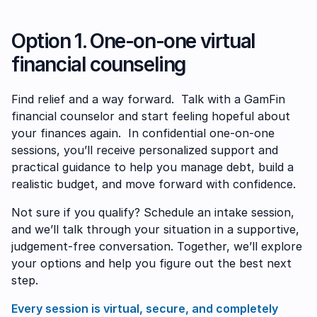
Option 1. One-on-one virtual
financial counseling
Find relief and a way forward. Talk with a GamFin
financial counselor and start feeling hopeful about
your finances again. In confidential one-on-one
sessions, you’ll receive personalized support and
practical guidance to help you manage debt, build a
realistic budget, and move forward with confidence.
Not sure if you qualify? Schedule an intake session,
and we’ll talk through your situation in a supportive,
judgement-free conversation. Together, we’ll explore
your options and help you figure out the best next
step.
Every session is virtual, secure, and completely