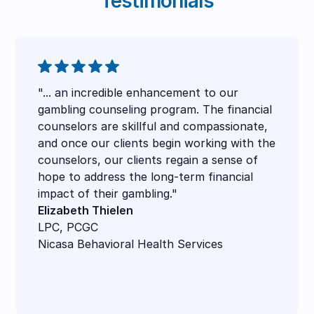
Testimonials
"... an incredible enhancement to our
gambling counseling program. The financial
counselors are skillful and compassionate,
and once our clients begin working with the
counselors, our clients regain a sense of
hope to address the long-term financial
impact of their gambling."
Elizabeth Thielen
LPC, PCGC
Nicasa Behavioral Health Services