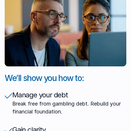
We’ll show you how to:
Manage your debt
Break free from gambling debt. Rebuild your
financial foundation.
Gain clarity