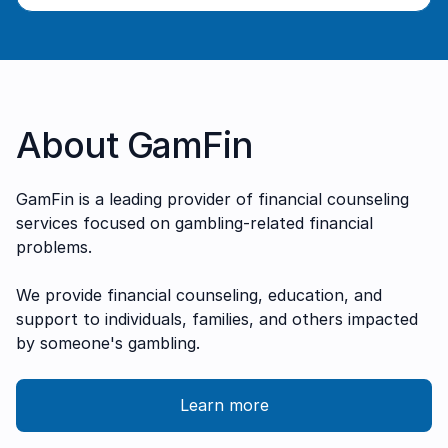
About GamFin
G amFin is a leading provider of financial counseling
services focused on gambling-related financial
problems.
We provide financial counseling, education, and
support to individuals, families, and others impacted
by someone's gambling.
Learn more