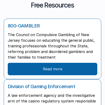
Free Resources
800-GAMBLER
The Council on Compulsive Gambling of New
Jersey focuses on educating the general public,
training professionals throughout the State,
referring problem and disordered gamblers and
their families to treatment
Read more
Division of Gaming Enforcement
A law enforcement agency and the investigative
arm of the casino regulatory system responsible