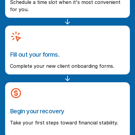
Schedule a time slot when it's most convenient
for you.
Fill out your forms.
Complete your new client onboarding forms.
Begin your recovery
Take your first steps toward financial stability.