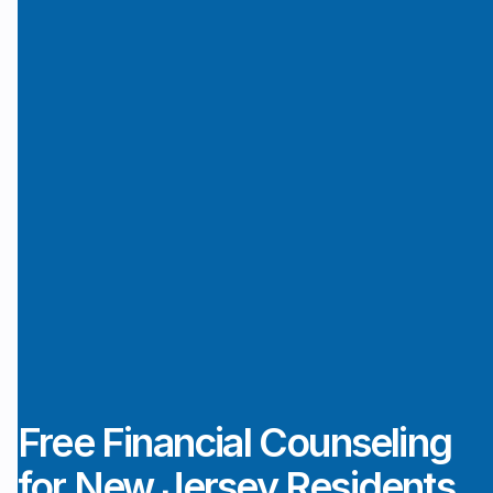
Free Financial Counseling
for New Jersey Residents