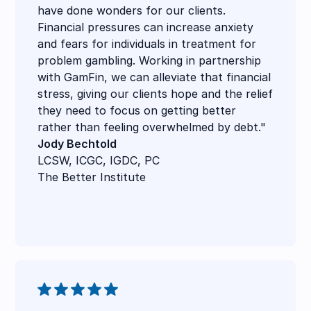
have done wonders for our clients.
Financial pressures can increase anxiety
and fears for individuals in treatment for
problem gambling. Working in partnership
with GamFin, we can alleviate that financial
stress, giving our clients hope and the relief
they need to focus on getting better
rather than feeling overwhelmed by debt."
Jody Bechtold
LCSW, ICGC, IGDC, PC
The Better Institute