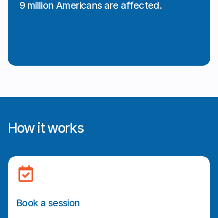
9 million Americans are affected.
How it works
Book a session