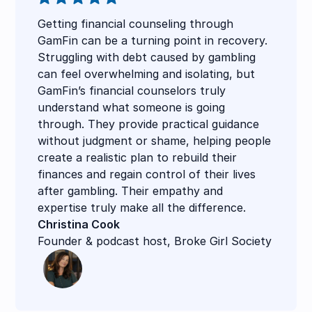
Getting financial counseling through
GamFin can be a turning point in recovery.
Struggling with debt caused by gambling
can feel overwhelming and isolating, but
GamFin’s financial counselors truly
understand what someone is going
through. They provide practical guidance
without judgment or shame, helping people
create a realistic plan to rebuild their
finances and regain control of their lives
after gambling. Their empathy and
expertise truly make all the difference.
Christina Cook
Founder & podcast host, Broke Girl Society