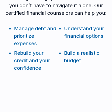
you don’t have to navigate it alone. Our
certified financial counselors can help you:
Manage debt and
Understand your
prioritize
financial options
expenses
Rebuild your
Build a realistic
credit and your
budget
confidence