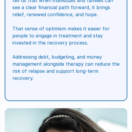
tell us that when individuals and families can
see a clear financial path forward, it brings
relief, renewed confidence, and hope.
That sense of optimism makes it easier for
people to engage in treatment and stay
invested in the recovery process.
Addressing debt, budgeting, and money
management alongside therapy can reduce the
risk of relapse and support long-term
recovery.