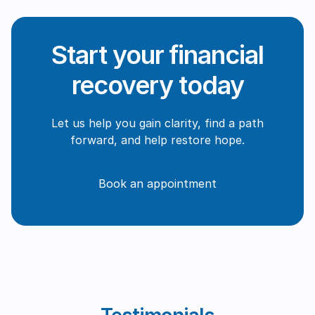
Start your financial
recovery today
Let us help you gain clarity, find a path
forward, and help restore hope.
Book an appointment