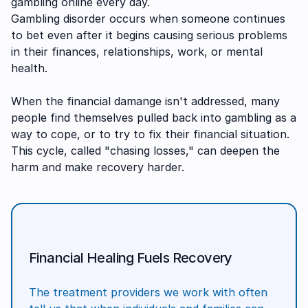
gambling online every day.
Gambling disorder occurs when someone continues
to bet even after it begins causing serious problems
in their finances, relationships, work, or mental
health.
When the financial damange isn't addressed, many
people find themselves pulled back into gambling as a
way to cope, or to try to fix their financial situation.
This cycle, called "chasing losses," can deepen the
harm and make recovery harder.
Financial Healing Fuels Recovery
The treatment providers we work with often