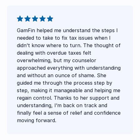
GamFin helped me understand the steps I
needed to take to fix tax issues when I
didn’t know where to turn. The thought of
dealing with overdue taxes felt
overwhelming, but my counselor
approached everything with understanding
and without an ounce of shame. She
guided me through the process step by
step, making it manageable and helping me
regain control. Thanks to her support and
understanding, I’m back on track and
finally feel a sense of relief and confidence
moving forward.