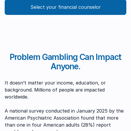
Select your financial counselor
Problem Gambling Can Impact
Anyone.
It doesn’t matter your income, education, or
background. Millions of people are impacted
worldwide.
A national survey conducted in January 2025 by the
American Psychiatric Association found that more
than one in four American adults (28%) report