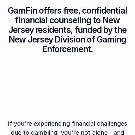
GamFin offers free, confidential
financial counseling to New
Jersey residents, funded by the
New Jersey Division of Gaming
Enforcement.
If you're experiencing financial challenges
due to gambling, you're not alone—and