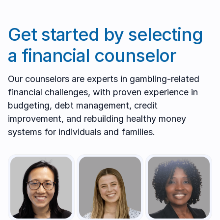
Get started by selecting
a financial counselor
Our counselors are experts in gambling-related
financial challenges, with proven experience in
budgeting, debt management, credit
improvement, and rebuilding healthy money
systems for individuals and families.