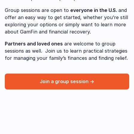
Group sessions are open to
everyone in the U.S.
and
offer an easy way to get started, whether you’re still
exploring your options or simply want to learn more
about GamFin and financial recovery.
Partners and loved ones
are welcome to group
sessions as well. Join us to learn practical strategies
for managing your family’s finances and finding relief.
Join a group session →