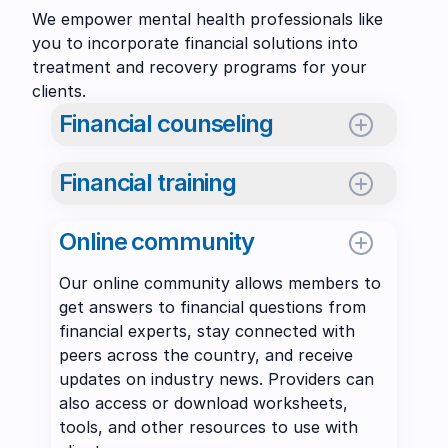
We empower mental health professionals like
you to incorporate financial solutions into
treatment and recovery programs for your
clients.
Financial counseling
Meet with expert financial counselors
Financial training
online to discuss finances – from
budgeting and debt repayment, to a
Access self-paced, online training courses
client’s relationship with money, and more.
Online community
and recorded webinars, and attend live
1-on-1, 2-on-1 (with your client), and
training in-person or online on a range of
Our online community allows members to
group sessions are available. To learn
financial topics. As an IGCCB Preferred
get answers to financial questions from
more
download this PDF
or
contact us
.
Provider, many offerings qualify for
financial experts, stay connected with
continuing education credit hours.
Meet with a Financial Counselor
Schedule
peers across the country, and receive
updates on industry news. Providers can
GamFin courses
Start learning
also access or download worksheets,
Request promo code
Email us
tools, and other resources to use with