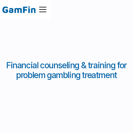
Financial counseling & training for
problem gambling treatment