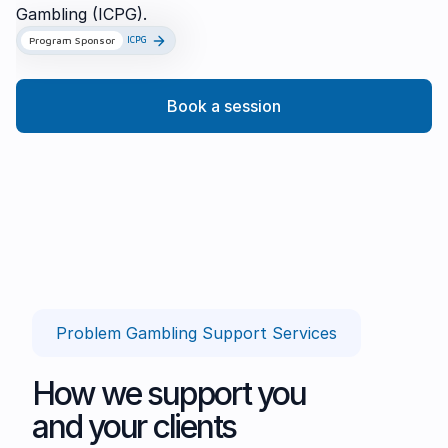
Gambling (ICPG).
Program Sponsor
ICPG
Book a session
Problem Gambling Support Services
How we support you
and your clients