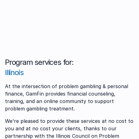
Program services for:
Illinois
At the intersection of problem gambling & personal
finance, GamFin provides financial counseling,
training, and an online community to support
problem gambling treatment.
We're pleased to provide these services at no cost to
you and at no cost your clients, thanks to our
partnership with the Illinois Council on Problem