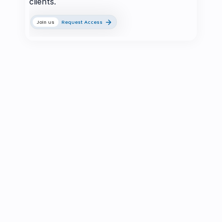
clients.
Join us
Request Access